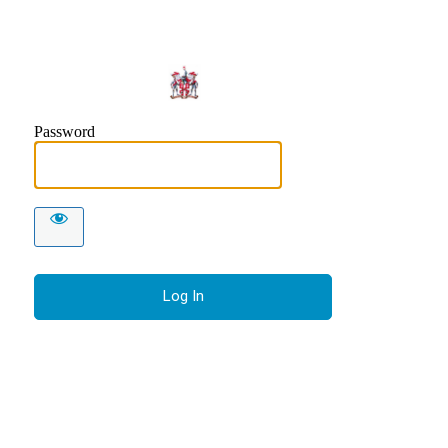
Makers 
Password